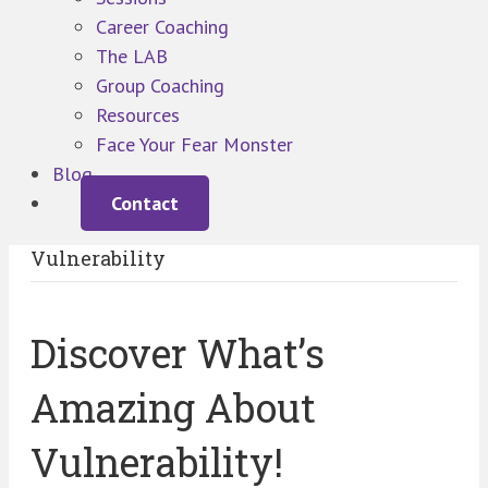
Career Coaching
The LAB
Group Coaching
Resources
Face Your Fear Monster
Blog
Contact
Vulnerability
Discover What’s
Amazing About
Vulnerability!