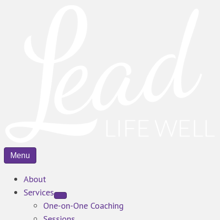
Menu
About
Services
One-on-One Coaching
Sessions