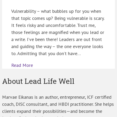
Vulnerability – what bubbles up for you when
that topic comes up? Being vulnerable is scary.
It feels risky and uncomfortable. Trust me,
those feelings are magnified when you lead or
a write. I’ve been there! Leaders are out front
and guiding the way – the one everyone looks
to. Admitting that you don’t have…
Read More
About Lead Life Well
Marvae Eikanas is an author, entrepreneur, ICF certified
coach, DISC consultant, and HBDI practitioner. She helps
clients expand their possibilities—and become the