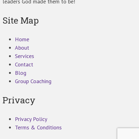
leaders God made them to be!
Site Map
Home
About
Services
Contact
Blog
Group Coaching
Privacy
Privacy Policy
Terms & Conditions