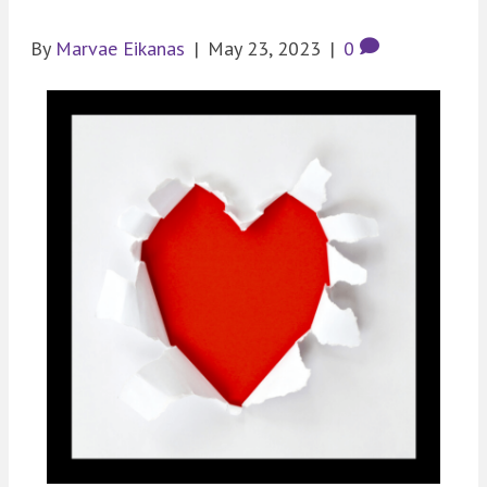
By
Marvae Eikanas
|
May 23, 2023
|
0